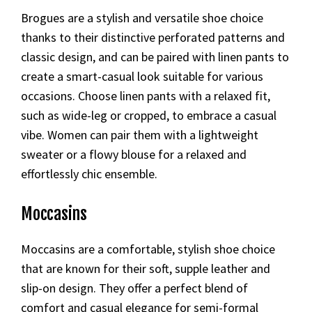
Brogues are a stylish and versatile shoe choice
thanks to their distinctive perforated patterns and
classic design, and can be paired with linen pants to
create a smart-casual look suitable for various
occasions. Choose linen pants with a relaxed fit,
such as wide-leg or cropped, to embrace a casual
vibe. Women can pair them with a lightweight
sweater or a flowy blouse for a relaxed and
effortlessly chic ensemble.
Moccasins
Moccasins are a comfortable, stylish shoe choice
that are known for their soft, supple leather and
slip-on design. They offer a perfect blend of
comfort and casual elegance for semi-formal