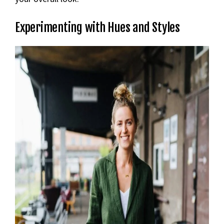
Experimenting with Hues and Styles