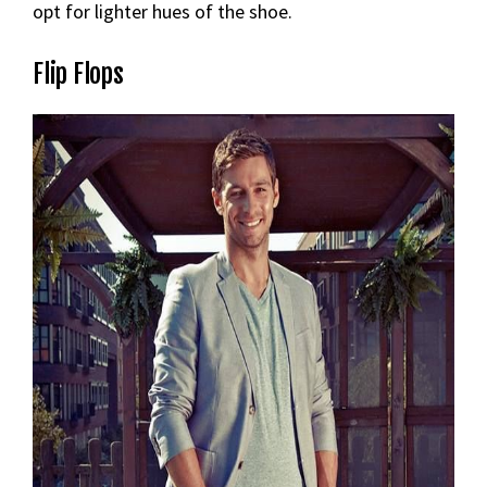
opt for lighter hues of the shoe.
Flip Flops