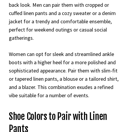
back look. Men can pair them with cropped or
cuffed linen pants and a cozy sweater or a denim
jacket for a trendy and comfortable ensemble,
perfect for weekend outings or casual social
gatherings.
Women can opt for sleek and streamlined ankle
boots with a higher heel for a more polished and
sophisticated appearance. Pair them with slim-fit
or tapered linen pants, a blouse or a tailored shirt,
and a blazer. This combination exudes a refined
vibe suitable for a number of events.
Shoe Colors to Pair with Linen
Pants