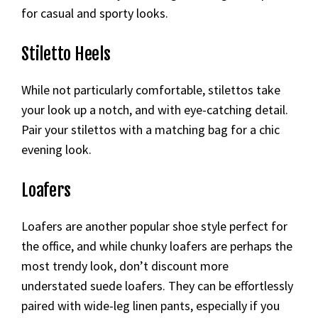
for casual and sporty looks.
Stiletto Heels
While not particularly comfortable, stilettos take
your look up a notch, and with eye-catching detail.
Pair your stilettos with a matching bag for a chic
evening look.
Loafers
Loafers are another popular shoe style perfect for
the office, and while chunky loafers are perhaps the
most trendy look, don’t discount more
understated suede loafers. They can be effortlessly
paired with wide-leg linen pants, especially if you