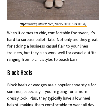
https://www.pinterest.com/pin/155303887524586126/
When it comes to chic, comfortable footwear, it’s
hard to surpass ballet flats. Not only are they great
for adding a business casual flair to your linen
trousers, but they also work well for casual outfits
ranging from picnic styles to beach bars.
Block Heels
Block heels or wedges are a popular shoe style for
summer, especially if you’re going for a more
dressy look. Plus, they typically have a low heel
height, making them comfortable to wear all day