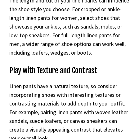
The length and cut of your linen pants can influence
the shoe style you choose. For cropped or ankle-
length linen pants for women, select shoes that
showcase your ankles, such as sandals, mules, or
low-top sneakers. For full-length linen pants for
men, a wider range of shoe options can work well,
including loafers, wedges, or boots.
Play with Texture and Contrast
Linen pants have a natural texture, so consider
incorporating shoes with interesting textures or
contrasting materials to add depth to your outfit.
For example, pairing linen pants with woven leather
sandals, suede loafers, or canvas sneakers can
create a visually appealing contrast that elevates
your overall look.