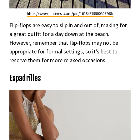
https://www.pinterest.com/pin/16184879900509268/
Flip-flops are easy to slip in and out of, making for
a great outfit for a day down at the beach.
However, remember that flip-flops may not be
appropriate for formal settings, so it’s best to
reserve them for more relaxed occasions.
Espadrilles