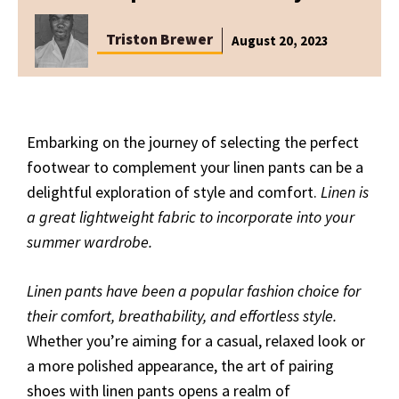
Triston Brewer
August 20, 2023
Embarking on the journey of selecting the perfect
footwear to complement your linen pants can be a
delightful exploration of style and comfort.
Linen is
a great lightweight fabric to incorporate into your
summer wardrobe.
Linen pants have been a popular fashion choice for
their comfort, breathability, and effortless style.
Whether you’re aiming for a casual, relaxed look or
a more polished appearance, the art of pairing
shoes with linen pants opens a realm of