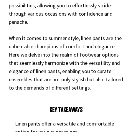
possibilities, allowing you to effortlessly stride
through various occasions with confidence and
panache.
When it comes to summer style, linen pants are the
unbeatable champions of comfort and elegance.
Here we delve into the realm of footwear options
that seamlessly harmonize with the versatility and
elegance of linen pants, enabling you to curate
ensembles that are not only stylish but also tailored
to the demands of different settings.
KEY TAKEAWAYS
Linen pants offer a versatile and comfortable
option for various occasions.