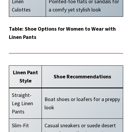
Linen
Pointed-toe flats or sandals for
Culottes
a comfy yet stylish look
Table: Shoe Options for Women to Wear with
Linen Pants
Linen Pant
Shoe Recommendations
Style
Straight-
Boat shoes or loafers for a preppy
Leg Linen
look
Pants
Slim-Fit
Casual sneakers or suede desert