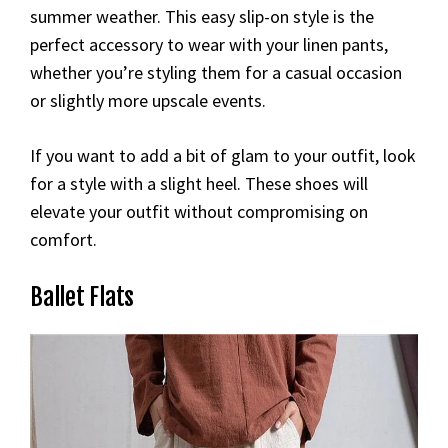
summer weather. This easy slip-on style is the
perfect accessory to wear with your linen pants,
whether you’re styling them for a casual occasion
or slightly more upscale events.
If you want to add a bit of glam to your outfit, look
for a style with a slight heel. These shoes will
elevate your outfit without compromising on
comfort.
Ballet Flats