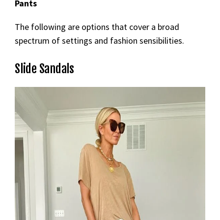
Pants
The following are options that cover a broad
spectrum of settings and fashion sensibilities.
Slide Sandals