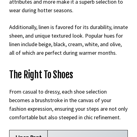
attributes and more make it a superb selection to
wear during hotter seasons.
Additionally, linen is favored for its durability, innate
sheen, and unique textured look. Popular hues for
linen include beige, black, cream, white, and olive,
all of which are perfect during warmer months.
The Right To Shoes
From casual to dressy, each shoe selection
becomes a brushstroke in the canvas of your
fashion expression, ensuring your steps are not only
comfortable but also steeped in chic refinement.