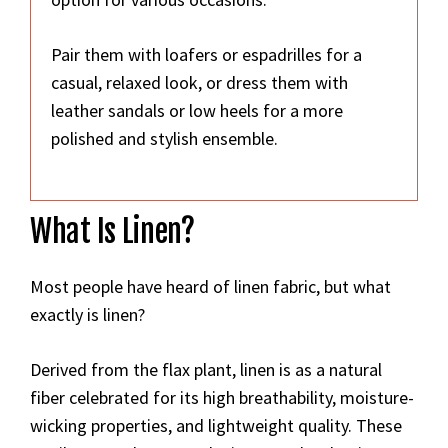
Pair them with loafers or espadrilles for a
casual, relaxed look, or dress them with
leather sandals or low heels for a more
polished and stylish ensemble.
What Is Linen?
Most people have heard of linen fabric, but what
exactly is linen?
Derived from the flax plant, linen is as a natural
fiber celebrated for its high breathability, moisture-
wicking properties, and lightweight quality. These