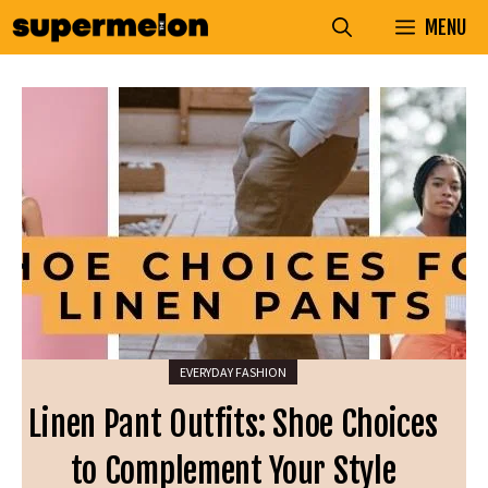
Skip
MENU
to
content
EVERYDAY FASHION
Linen Pant Outfits: Shoe Choices
to Complement Your Style