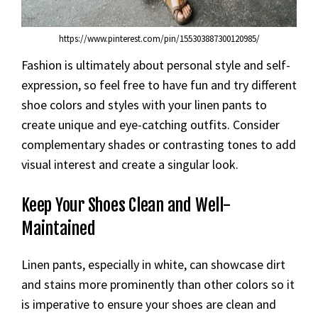
https://www.pinterest.com/pin/155303887300120985/
Fashion is ultimately about personal style and self-
expression, so feel free to have fun and try different
shoe colors and styles with your linen pants to
create unique and eye-catching outfits. Consider
complementary shades or contrasting tones to add
visual interest and create a singular look.
Keep Your Shoes Clean and Well-
Maintained
Linen pants, especially in white, can showcase dirt
and stains more prominently than other colors so it
is imperative to ensure your shoes are clean and