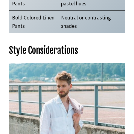
Pants
pastel hues
Bold Colored Linen
Neutral or contrasting
Pants
shades
Style Considerations