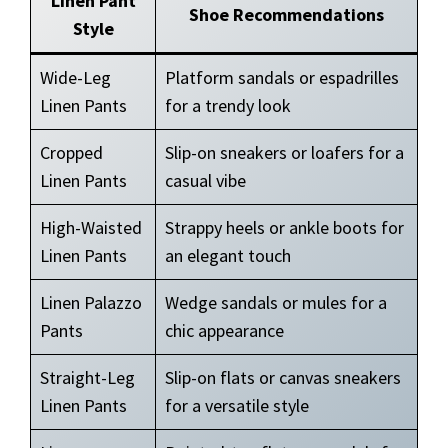
Linen Pant
Shoe Recommendations
Style
Wide-Leg
Platform sandals or espadrilles
Linen Pants
for a trendy look
Cropped
Slip-on sneakers or loafers for a
Linen Pants
casual vibe
High-Waisted
Strappy heels or ankle boots for
Linen Pants
an elegant touch
Linen Palazzo
Wedge sandals or mules for a
Pants
chic appearance
Straight-Leg
Slip-on flats or canvas sneakers
Linen Pants
for a versatile style