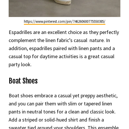
https://www.pinterest.com/pin/746260600775550385/
Espadrilles are an excellent choice as they perfectly
complement the linen fabric’s casual nature. In
addition, espadrilles paired with linen pants and a
casual top for daytime activities is a great casual
party look.
Boat Shoes
Boat shoes embrace a casual yet preppy aesthetic,
and you can pair them with slim or tapered linen
pants in neutral tones for a clean and classic look.
Add a striped or solid-hued shirt and finish a
sweater tied around your shoulders. This ensemble