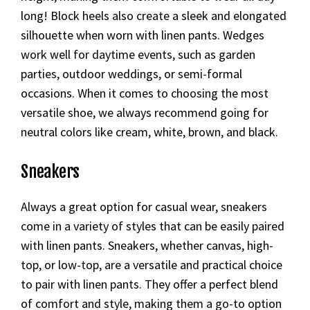
long! Block heels also create a sleek and elongated
silhouette when worn with linen pants. Wedges
work well for daytime events, such as garden
parties, outdoor weddings, or semi-formal
occasions. When it comes to choosing the most
versatile shoe, we always recommend going for
neutral colors like cream, white, brown, and black.
Sneakers
Always a great option for casual wear, sneakers
come in a variety of styles that can be easily paired
with linen pants. Sneakers, whether canvas, high-
top, or low-top, are a versatile and practical choice
to pair with linen pants. They offer a perfect blend
of comfort and style, making them a go-to option