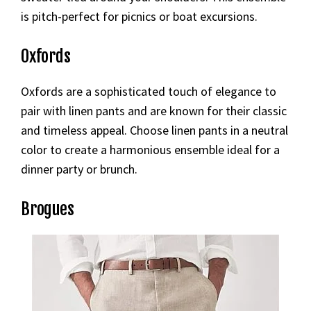
is pitch-perfect for picnics or boat excursions.
Oxfords
Oxfords are a sophisticated touch of elegance to
pair with linen pants and are known for their classic
and timeless appeal. Choose linen pants in a neutral
color to create a harmonious ensemble ideal for a
dinner party or brunch.
Brogues