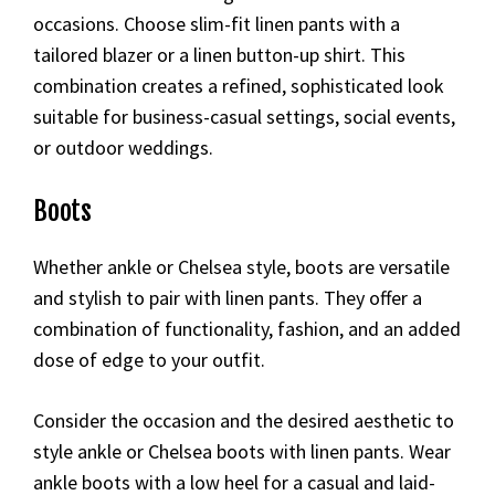
occasions. Choose slim-fit linen pants with a
tailored blazer or a linen button-up shirt. This
combination creates a refined, sophisticated look
suitable for business-casual settings, social events,
or outdoor weddings.
Boots
Whether ankle or Chelsea style, boots are versatile
and stylish to pair with linen pants. They offer a
combination of functionality, fashion, and an added
dose of edge to your outfit.
Consider the occasion and the desired aesthetic to
style ankle or Chelsea boots with linen pants. Wear
ankle boots with a low heel for a casual and laid-