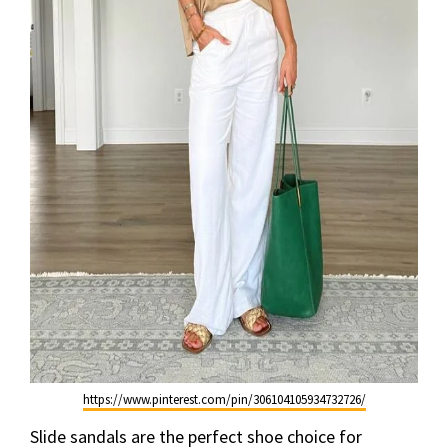
https://www.pinterest.com/pin/306104105934732726/
Slide sandals are the perfect shoe choice for