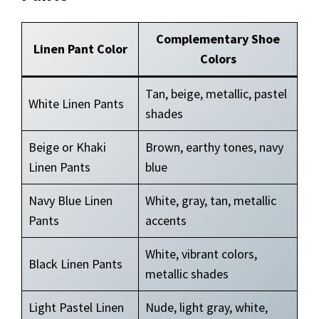
Complementary Shoe
Linen Pant Color
Colors
Tan, beige, metallic, pastel
White Linen Pants
shades
Beige or Khaki
Brown, earthy tones, navy
Linen Pants
blue
Navy Blue Linen
White, gray, tan, metallic
Pants
accents
White, vibrant colors,
Black Linen Pants
metallic shades
Light Pastel Linen
Nude, light gray, white,