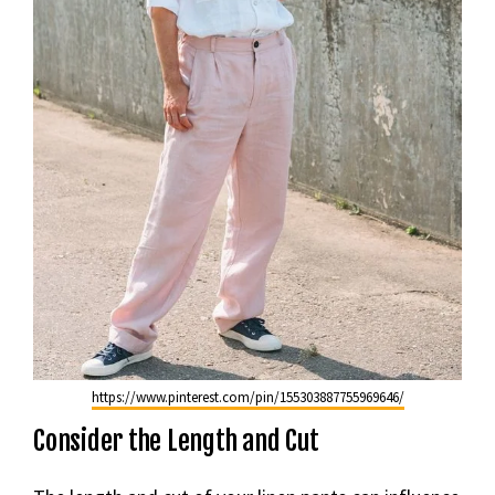
https://www.pinterest.com/pin/155303887755969646/
Consider the Length and Cut