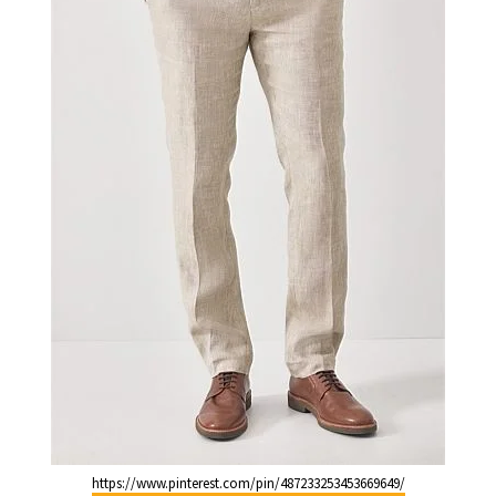
https://www.pinterest.com/pin/487233253453669649/