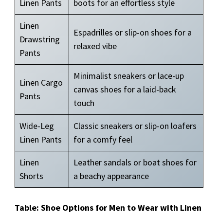
Linen Pants
boots for an effortless style
Linen
Espadrilles or slip-on shoes for a
Drawstring
relaxed vibe
Pants
Minimalist sneakers or lace-up
Linen Cargo
canvas shoes for a laid-back
Pants
touch
Wide-Leg
Classic sneakers or slip-on loafers
Linen Pants
for a comfy feel
Linen
Leather sandals or boat shoes for
Shorts
a beachy appearance
Table: Shoe Options for Men to Wear with Linen