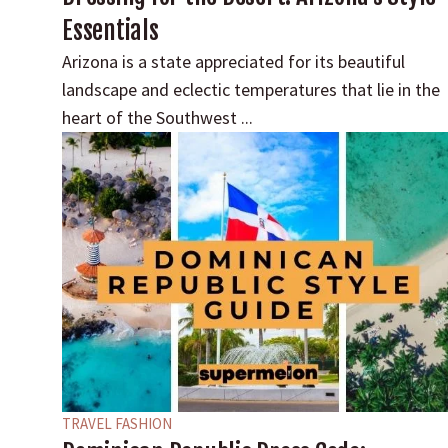
Essentials
Arizona is a state appreciated for its beautiful
landscape and eclectic temperatures that lie in the
heart of the Southwest ...
TRAVEL FASHION