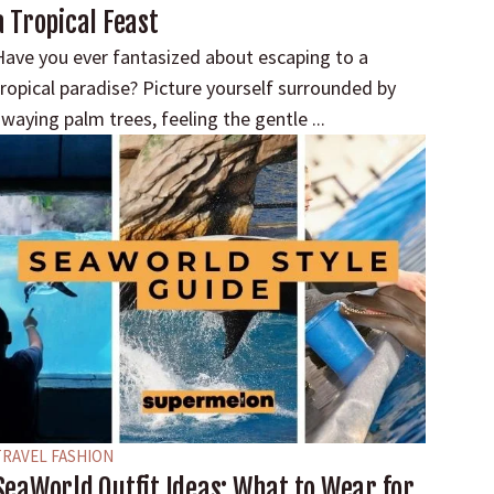
a Tropical Feast
Have you ever fantasized about escaping to a
tropical paradise? Picture yourself surrounded by
waying palm trees, feeling the gentle ...
TRAVEL FASHION
SeaWorld Outfit Ideas: What to Wear for