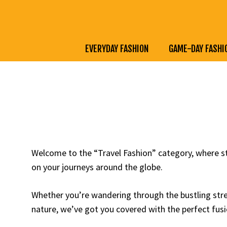
Skip
to
content
EVERYDAY FASHION
GAME-DAY FASHI
Welcome to the “Travel Fashion” category, where st
on your journeys around the globe.
Whether you’re wandering through the bustling stree
nature, we’ve got you covered with the perfect fusi