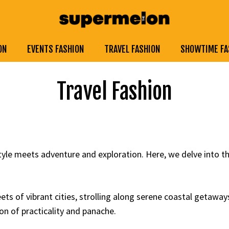
ON
EVENTS FASHION
TRAVEL FASHION
SHOWTIME FA
Travel Fashion
yle meets adventure and exploration. Here, we delve into t
ts of vibrant cities, strolling along serene coastal getaway
on of practicality and panache.