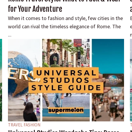
for Your Adventure
When it comes to fashion and style, few cities in the
E
world can rival the timeless elegance of Rome. The
...
m
TRAVEL FASHION