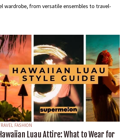
avel wardrobe, from versatile ensembles to travel-
TRAVEL FASHION
Hawaiian Luau Attire: What to Wear for