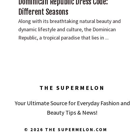
Dominican Republic Dress Code:
Different Seasons
Along with its breathtaking natural beauty and
dynamic lifestyle and culture, the Dominican
Republic, a tropical paradise that lies in ...
THE SUPERMELON
Your Ultimate Source for Everyday Fashion and
Beauty Tips & News!
© 2026 THE SUPERMELON.COM