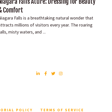
Niagara Falls Attire: Dressing for Beauty
& Comfort
Niagara Falls is a breathtaking natural wonder that
ttracts millions of visitors every year. The roaring
alls, misty waters, and ...
TORIAL POLICY
TERMS OF SERVICE