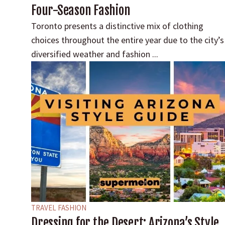
Four-Season Fashion
Toronto presents a distinctive mix of clothing
choices throughout the entire year due to the city’s
diversified weather and fashion ...
TRAVEL FASHION
Dressing for the Desert: Arizona’s Style