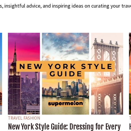
ips, insightful advice, and inspiring ideas on curating your tr
TRAVEL FASHION
New York Style Guide: Dressing for Every