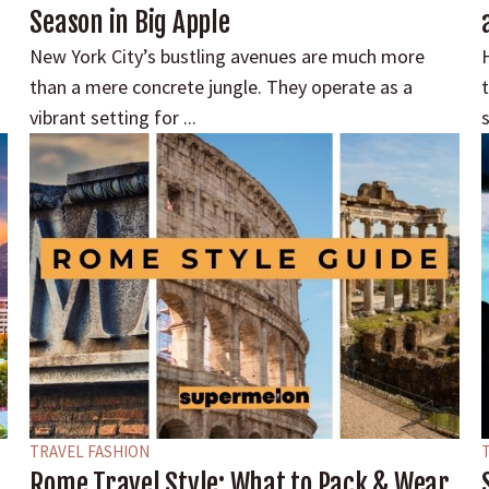
Season in Big Apple
New York City’s bustling avenues are much more
than a mere concrete jungle. They operate as a
vibrant setting for ...
s
TRAVEL FASHION
Rome Travel Style: What to Pack & Wear