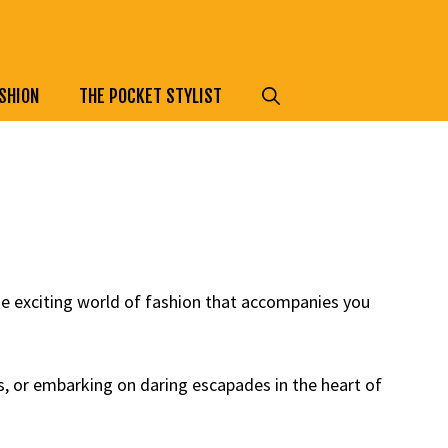
SHION
THE POCKET STYLIST
he exciting world of fashion that accompanies you
s, or embarking on daring escapades in the heart of