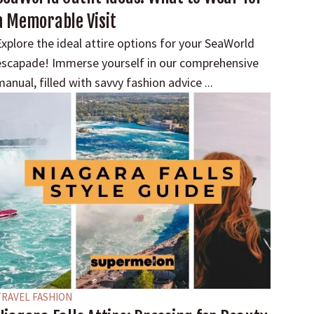
a Memorable Visit
xplore the ideal attire options for your SeaWorld
escapade! Immerse yourself in our comprehensive
anual, filled with savvy fashion advice ...
TRAVEL FASHION