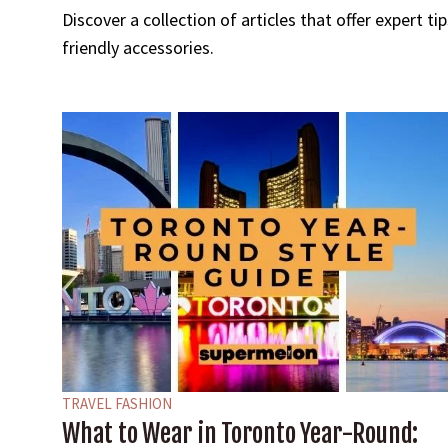
Discover a collection of articles that offer expert t
friendly accessories.
TRAVEL FASHION
What to Wear in Toronto Year-Round: