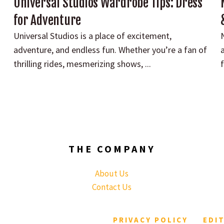
Universal Studios Wardrobe Tips: Dress
for Adventure
Universal Studios is a place of excitement,
adventure, and endless fun. Whether you’re a fan of
a
thrilling rides, mesmerizing shows, ...
f
THE COMPANY
About Us
Contact Us
PRIVACY POLICY
EDI